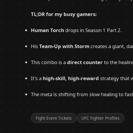
TL;DR for my busy gamers:
Human Torch
drops in Season 1 Part 2.
His
Team-Up with Storm
creates a giant, d
This combo is a
direct counter
to the heali
It's a
high-skill, high-reward
strategy that 
The meta is shifting from slow healing to fas
Fight Event Tickets
UFC Fighter Profiles