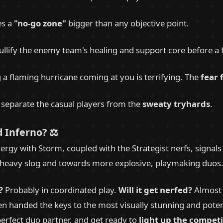
es a
"no-go zone"
bigger than any objective point.
llify the enemy team's healing and support core before a f
g a flaming hurricane coming at you is terrifying. The
fear 
ll separate the casual players from the
sweaty tryhards
.
 Inferno? ⚖️
rgy with Storm, coupled with the Strategist nerfs, signals 
eavy slog and towards more explosive, playmaking duos. The
?
Probably in coordinated play.
Will it get nerfed?
Almost c
en handed the keys to the most visually stunning and pote
 perfect duo partner, and get ready to
light up the competi