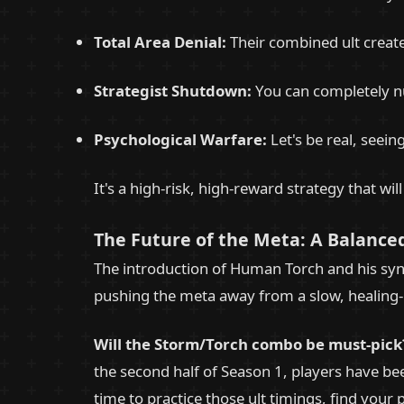
Total Area Denial:
Their combined ult creat
Strategist Shutdown:
You can completely nu
Psychological Warfare:
Let's be real, seein
It's a high-risk, high-reward strategy that wi
The Future of the Meta: A Balanced
The introduction of Human Torch and his syne
pushing the meta away from a slow, healing-h
Will the Storm/Torch combo be must-pick
the second half of Season 1, players have be
time to practice those ult timings, find your