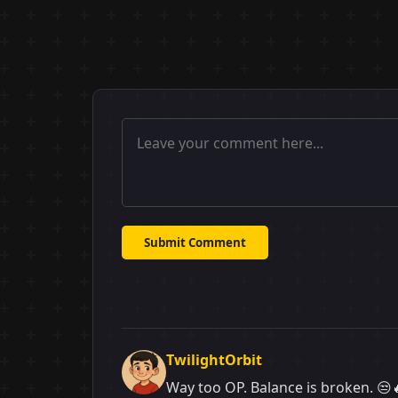
Submit Comment
TwilightOrbit
Way too OP. Balance is broken. 😒