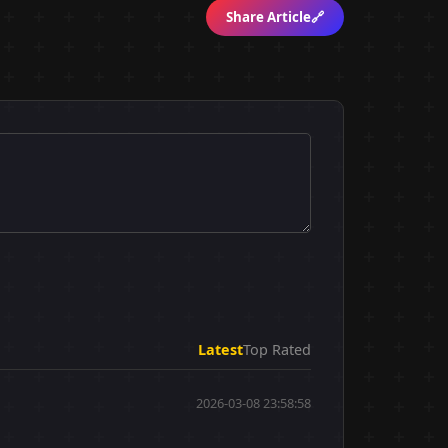
Share Article
🔗
Latest
Top Rated
2026-03-08 23:58:58