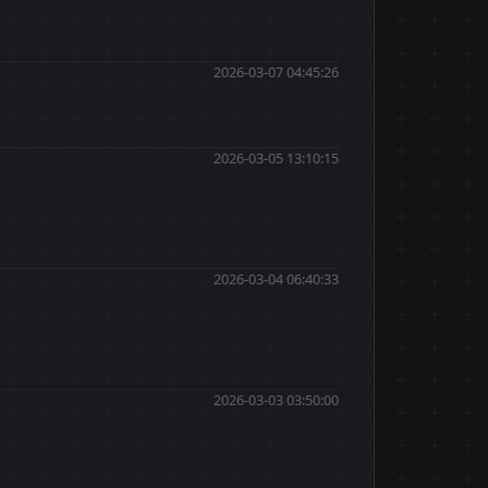
2026-03-07 04:45:26
2026-03-05 13:10:15
2026-03-04 06:40:33
2026-03-03 03:50:00