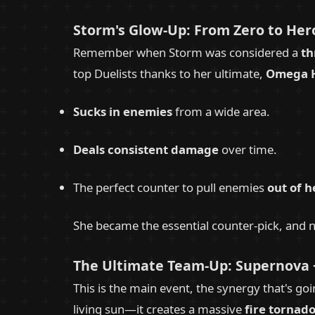
Storm's Glow-Up: From Zero to Hero
Remember when Storm was considered a
th
top Duelists thanks to her ultimate,
Omega H
Sucks in enemies
from a wide area.
Deals consistent damage
over time.
The perfect counter to pull enemies
out of h
She became the essential counter-pick, and n
The Ultimate Team-Up: Supernova 
This is the main event, the synergy that's go
living sun—it creates a massive
fire tornad