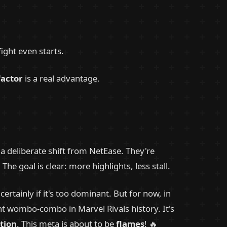
ight even starts.
factor
is a real advantage.
a deliberate shift from NetEase. They're
 goal is clear: more highlights, less stall.
ertainly if it's too dominant. But for now, in
nt wombo-combo in Marvel Rivals history. It's
tion
. This meta is about to be
flames
! 🔥