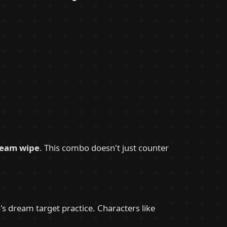
team wipe
. This combo doesn't just counter
 dream target practice. Characters like