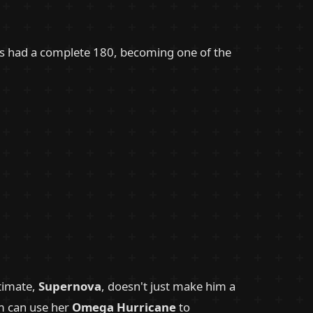
's had a complete 180, becoming one of the
ltimate,
Supernova
, doesn't just make him a
rm can use her
Omega Hurricane
to