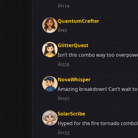
👍
114
QuantumCrafter
👍
43
GlitterQuest
Isn’t this combo way too overpow
👍
228
NovaWhisper
Amazing breakdown! Can’t wait to 
👍
167
SolarScribe
Hyped for the fire tornado combo!
👍
153