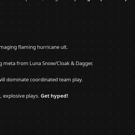
amaging flaming hurricane ult.
ng meta from Luna Snow/Cloak & Dagger.
will dominate coordinated team play.
t, explosive plays.
Get hyped!