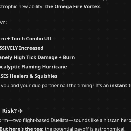
strophic new ability:
the Omega Fire Vortex
.
own:
rm + Torch Combo Ult
SIVELY Increased
anely High Tick Damage + Burn
calyptic Flaming Hurricane
SES Healers & Squishies
f you and your duo partner nail the timing? It's an
instant 
 Risk? ✈️
m—two flight-based Duelists—sounds like a hitscan hero's
But here's the tea:
the potential payoff is astronomical.