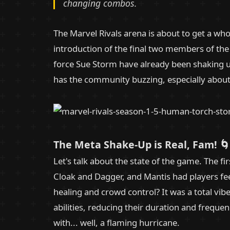
changing combos.
The Marvel Rivals arena is about to get a whol
introduction of the final two members of the 
force Sue Storm have already been shaking u
has the community buzzing, especially about
The Meta Shake-Up is Real, Fam! 🌀
Let's talk about the state of the game. The fi
Cloak and Dagger, and Mantis had players feel
healing and crowd control? It was a total v
abilities, reducing their duration and freque
with... well, a flaming hurricane.