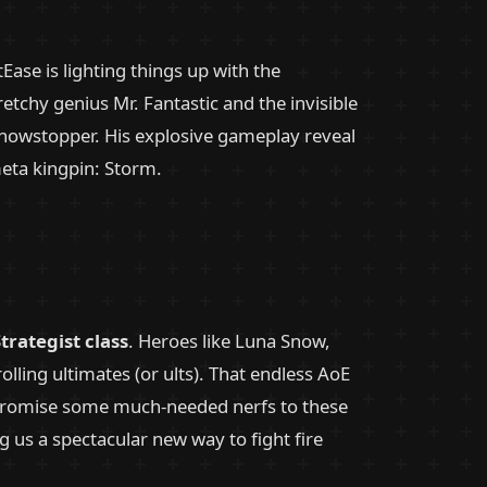
tEase is lighting things up with the
etchy genius Mr. Fantastic and the invisible
showstopper. His explosive gameplay reveal
eta kingpin: Storm.
trategist class
. Heroes like Luna Snow,
lling ultimates (or ults). That endless AoE
s promise some much-needed nerfs to these
g us a spectacular new way to fight fire