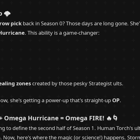
 🌩️
row pick
back in Season 0? Those days are long gone. She
urricane
. This ability is a game-changer:
ealing zones
created by those pesky Strategist ults.
ow, she's getting a power-up that's straight-up
OP
.
+ Omega Hurricane = Omega FIRE! 🔥🌀
ing to define the second half of Season 1. Human Torch's u
o
. Now, here's where the magic (or science!) happens. Sto