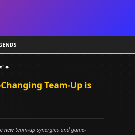
GENDS
! 🔥
-Changing Team-Up is
ive new team-up synergies and game-