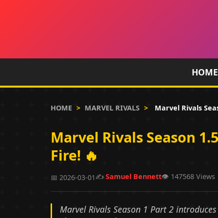
HOME
HOME
>
MARVEL RIVALS
>
Marvel Rivals Sea
Marvel Rivals Season 1
Fire! 🔥
✍️
Samuel Bennett
👁️ 147568 Views
📅 2026-03-01
Marvel Rivals Season 1 Part 2 introduce