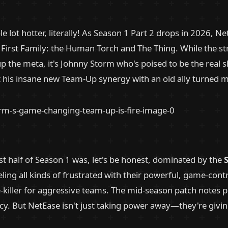
e lot hotter, literally! As Season 1 Part 2 drops in 2026, Ne
First Family: the Human Torch and The Thing. While the str
p the meta, it's Johnny Storm who's poised to be the real 
 his insane new Team-Up synergy with an old ally turned m
rst half of Season 1 was, let's be honest, dominated by the
S
ing all kinds of frustrated with their powerful, game-contro
ibe-killer for aggressive teams. The mid-season patch note
ncy. But NetEase isn't just taking power away—they're givin