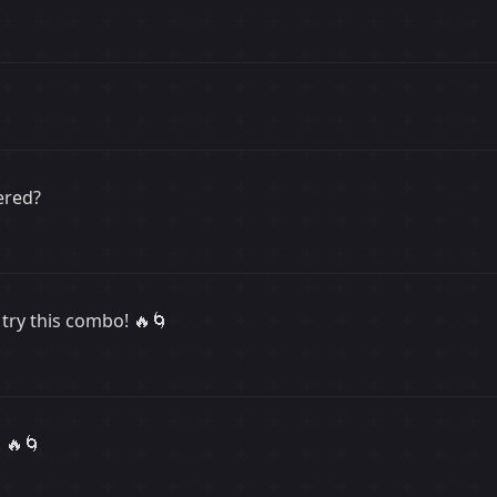
ered?
try this combo! 🔥🌀
 🔥🌀