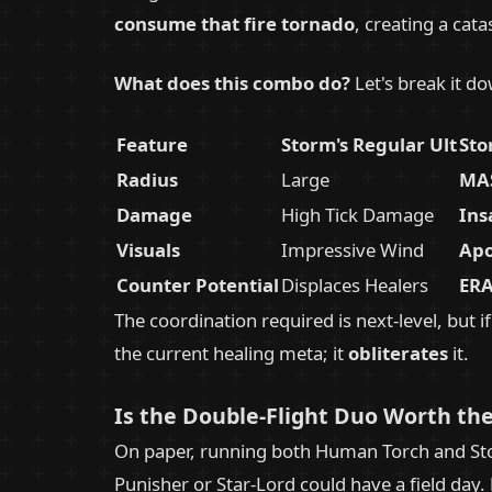
consume that fire tornado
, creating a cata
What does this combo do?
Let's break it d
Feature
Storm's Regular Ult
Sto
Radius
Large
MAS
Damage
High Tick Damage
Ins
Visuals
Impressive Wind
Apo
Counter Potential
Displaces Healers
ERA
The coordination required is next-level, but i
the current healing meta; it
obliterates
it.
Is the Double-Flight Duo Worth the
On paper, running both Human Torch and Stor
Punisher or Star-Lord could have a field day.