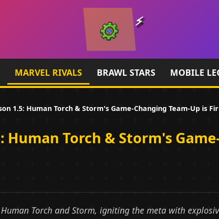
MARVEL RIVALS
BRAWL STARS
MOBILE LE
son 1.5: Human Torch & Storm's Game-Changing Team-Up is Fire
.5: Human Torch & Storm's Game
s Human Torch and Storm, igniting the meta with explos