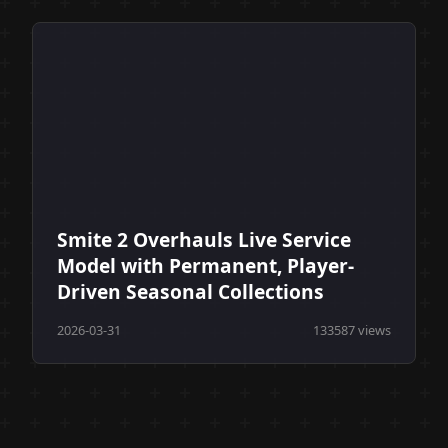
Smite 2 Overhauls Live Service
Model with Permanent, Player-
Driven Seasonal Collections
2026-03-31
133587 views