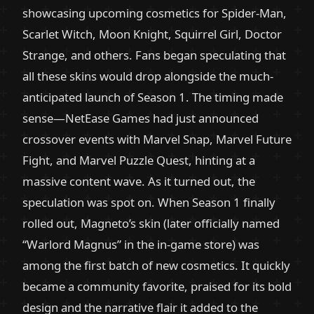
showcasing upcoming cosmetics for Spider-Man,
Scarlet Witch, Moon Knight, Squirrel Girl, Doctor
Strange, and others. Fans began speculating that
all these skins would drop alongside the much-
anticipated launch of Season 1. The timing made
sense—NetEase Games had just announced
crossover events with Marvel Snap, Marvel Future
Fight, and Marvel Puzzle Quest, hinting at a
massive content wave. As it turned out, the
speculation was spot on. When Season 1 finally
rolled out, Magneto’s skin (later officially named
“Warlord Magnus” in the in-game store) was
among the first batch of new cosmetics. It quickly
became a community favorite, praised for its bold
design and the narrative flair it added to the