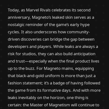
Today, as Marvel Rivals celebrates its second
anniversary, Magneto’s leaked skin serves as a
nostalgic reminder of the game’s early hype
cycles. It also underscores how community-
driven discoveries can bridge the gap between
developers and players. While leaks are always a
risk for studios, they can also build anticipation
and trust—especially when the final product lives
up to the buzz. For Magneto mains, equipping
that black-and-gold uniform is more than just a
fashion statement; it’s a badge of having followed
the game from its formative days. And with more
leaks inevitably on the horizon, one thing is
certain: the Master of Magnetism will continue to