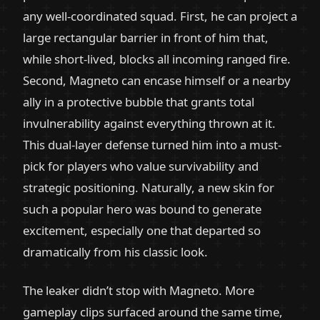
any well-coordinated squad. First, he can project a
large rectangular barrier in front of him that,
while short-lived, blocks all incoming ranged fire.
Second, Magneto can encase himself or a nearby
ally in a protective bubble that grants total
invulnerability against everything thrown at it.
This dual-layer defense turned him into a must-
pick for players who value survivability and
strategic positioning. Naturally, a new skin for
such a popular hero was bound to generate
excitement, especially one that departed so
dramatically from his classic look.
The leaker didn’t stop with Magneto. More
gameplay clips surfaced around the same time,