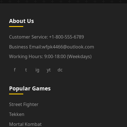
About Us
Customer Service: +1-800-555-6789
Business Email:wfpk4466@outlook.com
Working Hours: 9:00-18:00 (Weekdays)
f
t
ig
yt
dc
Popular Games
Street Fighter
Tekken
Mortal Kombat