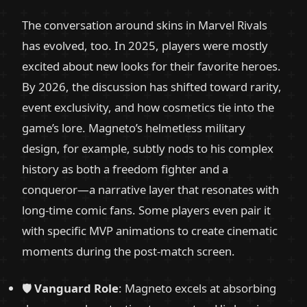
The conversation around skins in Marvel Rivals
has evolved, too. In 2025, players were mostly
excited about new looks for their favorite heroes.
By 2026, the discussion has shifted toward rarity,
event exclusivity, and how cosmetics tie into the
game’s lore. Magneto’s helmetless military
design, for example, subtly nods to his complex
history as both a freedom fighter and a
conqueror—a narrative layer that resonates with
long-time comic fans. Some players even pair it
with specific MVP animations to create cinematic
moments during the post-match screen.
🛡️
Vanguard Role
: Magneto excels at absorbing