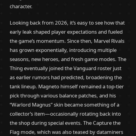
character.
Looking back from 2026, it’s easy to see how that
early leak shaped player expectations and fueled
the game’s momentum. Since then, Marvel Rivals
has grown exponentially, introducing multiple
seasons, new heroes, and fresh game modes. The
Thing eventually joined the Vanguard roster just
as earlier rumors had predicted, broadening the
tank lineup. Magneto himself remained a top-tier
pick through various balance patches, and his
“Warlord Magnus” skin became something of a
collector’s item—occasionally rotating back into
the shop during special events. The Capture the
Flag mode, which was also teased by dataminers