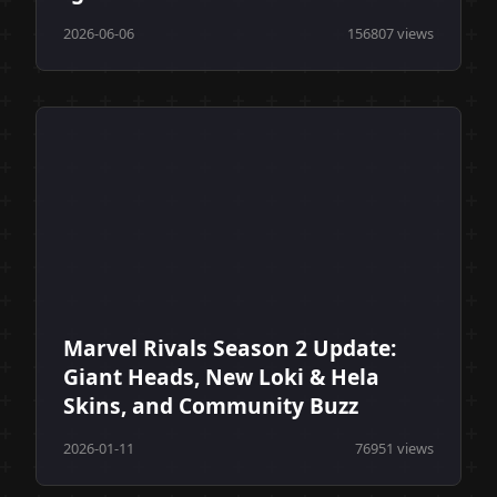
2026-06-06
156807 views
Marvel Rivals Season 2 Update:
Giant Heads, New Loki & Hela
Skins, and Community Buzz
2026-01-11
76951 views