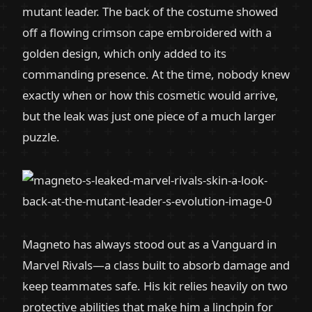
mutant leader. The back of the costume showed
off a flowing crimson cape embroidered with a
golden design, which only added to its
commanding presence. At the time, nobody knew
exactly when or how this cosmetic would arrive,
but the leak was just one piece of a much larger
puzzle.
Magneto has always stood out as a Vanguard in
Marvel Rivals—a class built to absorb damage and
keep teammates safe. His kit relies heavily on two
protective abilities that make him a linchpin for