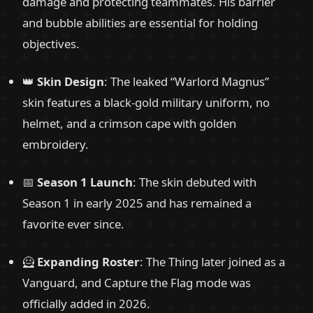
damage and protecting teammates. His barrier
and bubble abilities are essential for holding
objectives.
👑
Skin Design
: The leaked “Warlord Magnus”
skin features a black-gold military uniform, no
helmet, and a crimson cape with golden
embroidery.
📅
Season 1 Launch
: The skin debuted with
Season 1 in early 2025 and has remained a
favorite ever since.
🦸
Expanding Roster
: The Thing later joined as a
Vanguard, and Capture the Flag mode was
officially added in 2026.