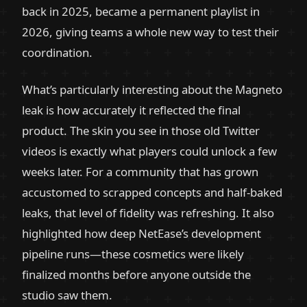
back in 2025, became a permanent playlist in
2026, giving teams a whole new way to test their
coordination.
What’s particularly interesting about the Magneto
leak is how accurately it reflected the final
product. The skin you see in those old Twitter
videos is exactly what players could unlock a few
weeks later. For a community that has grown
accustomed to scrapped concepts and half-baked
leaks, that level of fidelity was refreshing. It also
highlighted how deep NetEase’s development
pipeline runs—these cosmetics were likely
finalized months before anyone outside the
studio saw them.