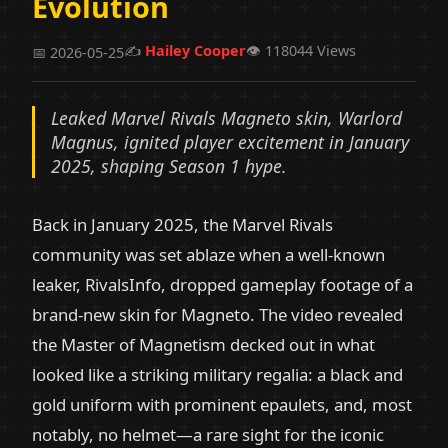
Evolution
✍️
Hailey Cooper
👁️ 118044 Views
📅 2026-05-25
Leaked Marvel Rivals Magneto skin, Warlord
Magnus, ignited player excitement in January
2025, shaping Season 1 hype.
Back in January 2025, the Marvel Rivals
community was set ablaze when a well-known
leaker, RivalsInfo, dropped gameplay footage of a
brand-new skin for Magneto. The video revealed
the Master of Magnetism decked out in what
looked like a striking military regalia: a black and
gold uniform with prominent epaulets, and, most
notably, no helmet—a rare sight for the iconic