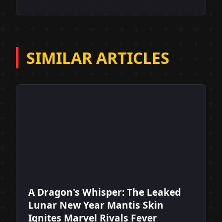
SIMILAR ARTICLES
A Dragon's Whisper: The Leaked
Lunar New Year Mantis Skin
Ignites Marvel Rivals Fever