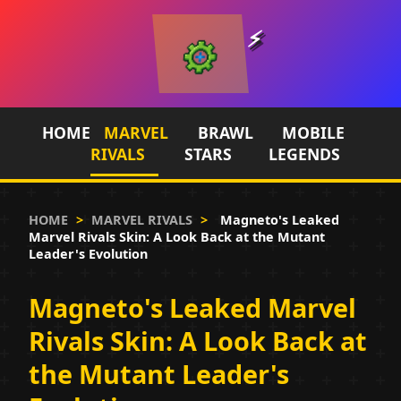
HOME
MARVEL
BRAWL
MOBILE
RIVALS
STARS
LEGENDS
HOME
>
MARVEL RIVALS
>
Magneto's Leaked
Marvel Rivals Skin: A Look Back at the Mutant
Leader's Evolution
Magneto's Leaked Marvel
Rivals Skin: A Look Back at
the Mutant Leader's