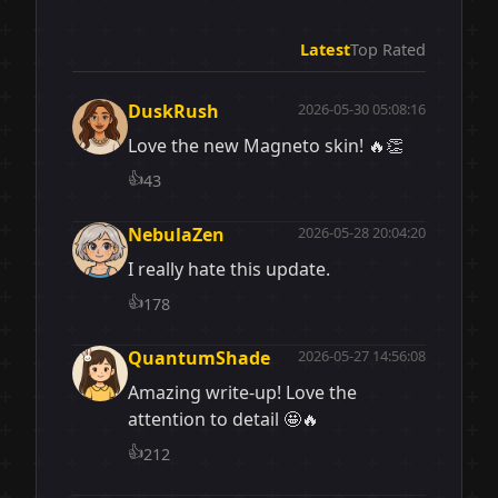
Latest
Top Rated
DuskRush
2026-05-30 05:08:16
Love the new Magneto skin! 🔥👏
👍
43
NebulaZen
2026-05-28 20:04:20
I really hate this update.
👍
178
QuantumShade
2026-05-27 14:56:08
Amazing write-up! Love the
attention to detail 🤩🔥
👍
212