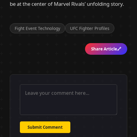
be at the center of Marvel Rivals’ unfolding story.
Fight Event Technology
UFC Fighter Profiles
Share Article
🔗
Submit Comment